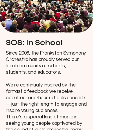
SOS: In School
Since 2006, the Frankston Symphony
Orchestra has proudly served our
local community of schools,
students, and educators.
We’re continually inspired by the
fantastic feedback we receive
about our one-hour schools concerts
—just the right length to engage and
inspire young audiences.
There’s a special kind of magic in
seeing young people captivated by
the sound of a live orchestra, many