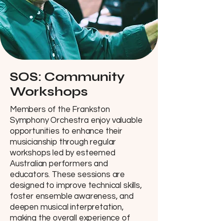
SOS: Community
Workshops
Members of the Frankston
Symphony Orchestra enjoy valuable
opportunities to enhance their
musicianship through regular
workshops led by esteemed
Australian performers and
educators. These sessions are
designed to improve technical skills,
foster ensemble awareness, and
deepen musical interpretation,
making the overall experience of