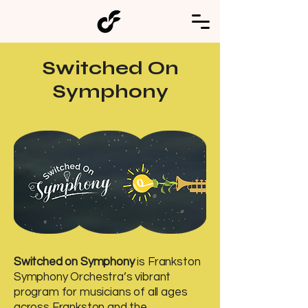
Switched On
Symphony
Switched on Symphony
is Frankston
Symphony Orchestra’s vibrant
program for musicians of all ages
across Frankston and the