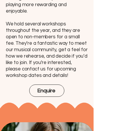
playing more rewarding and
enjoyable.
We hold several workshops
throughout the year, and they are
open to non-members for a small
fee. They’re a fantastic way to meet
our musical community, get a feel for
how we rehearse, and decide if you’d
like to join. If you’re interested,
please contact us for upcoming
workshop dates and details!
Enquire