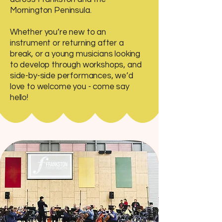
Mornington Peninsula.
Whether you’re new to an
instrument or returning after a
break, or a young musicians looking
to develop through workshops, and
side-by-side performances, we’d
love to welcome you - come say
hello!