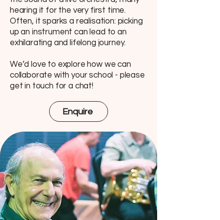
hearing it for the very first time.
Often, it sparks a realisation: picking
up an instrument can lead to an
exhilarating and lifelong journey.
We’d love to explore how we can
collaborate with your school - please
get in touch for a chat!
Enquire