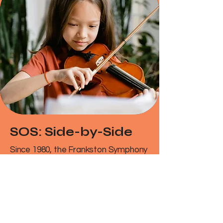
SOS: Side-by-Side
Since 1980, the Frankston Symphony
Orchestra and Peninsula Youth
Orchestra have joined forces for
countless memorable concerts.
Together, we’ve helped generations
of passionate young musicians
experience the thrill of playing in a full